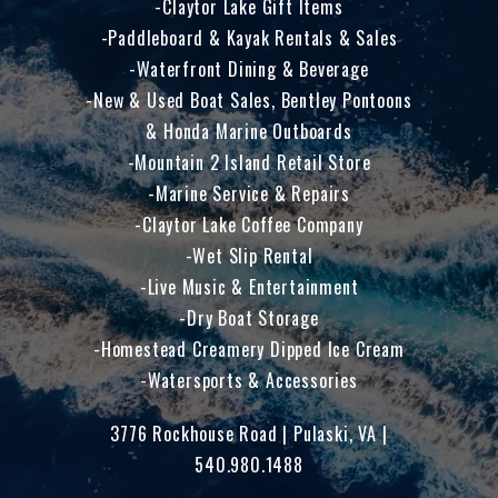
Claytor Lake Gift Items
Paddleboard & Kayak Rentals & Sales
Waterfront Dining & Beverage
New & Used Boat Sales, Bentley Pontoons
& Honda Marine Outboards
Mountain 2 Island Retail Store
Marine Service & Repairs
Claytor Lake Coffee Company
Wet Slip Rental
Live Music & Entertainment
Dry Boat Storage
Homestead Creamery Dipped Ice Cream
Watersports & Accessories
3776 Rockhouse Road | Pulaski, VA |
540.980.1488