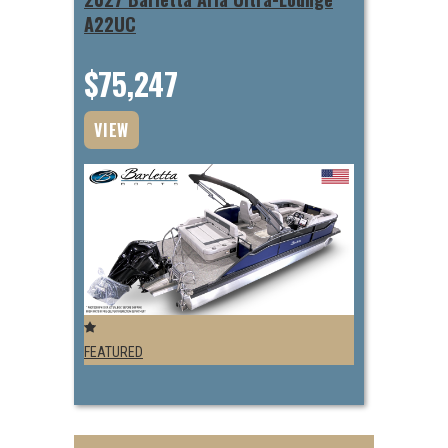
A22UC
$75,247
VIEW
FEATURED