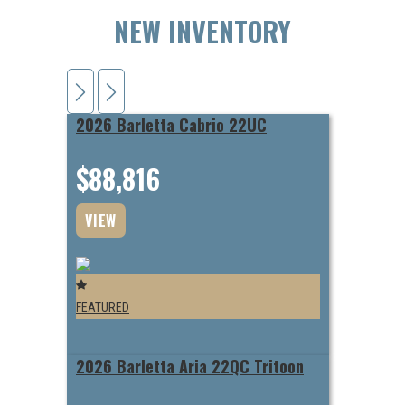
NEW INVENTORY
2026 Barletta Cabrio 22UC
$88,816
VIEW
FEATURED
2026 Barletta Aria 22QC Tritoon