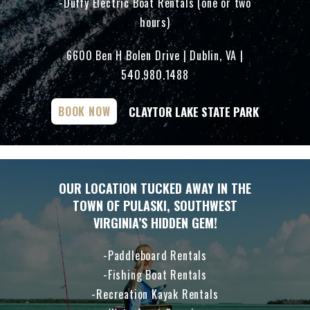
Duffy Electric Boat Rentals (one or two
hours)
6600 Ben H Bolen Drive | Dublin, VA |
540.980.1488
CLAYTOR LAKE STATE PARK
BOOK NOW
OUR LOCATION TUCKED AWAY IN THE
TOWN OF PULASKI, SOUTHWEST
VIRGINIA’S HIDDEN GEM!
Paddleboard Rentals
Fishing Boat Rentals
Recreation Kayak Rentals