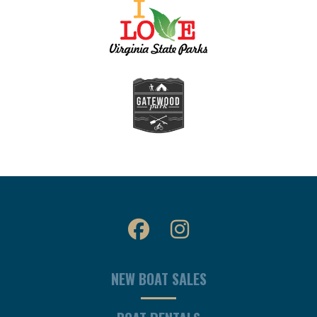
NEW BOAT SALES