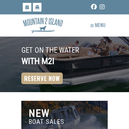
Skip
to
content
MENU
GET ON THE WATER
WITH M2I
RESERVE NOW
NEW
BOAT SALES