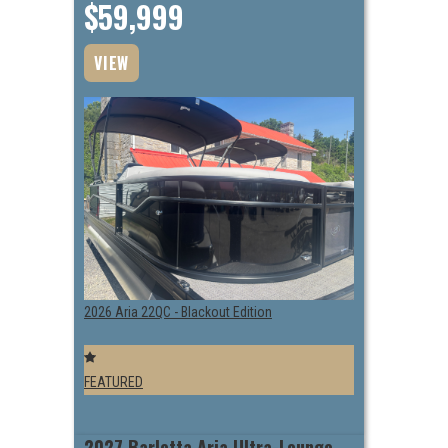
$59,999
VIEW
2026 Aria 22QC - Blackout Edition
FEATURED
2027 Barletta Aria Ultra-Lounge