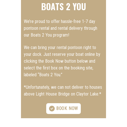
BOATS 2 YOU
We’re proud to offer hassle-free 1-7 day
pontoon rental and rental delivery through
our Boats 2 You program!
We can bring your rental pontoon right to
your dock. Just reserve your boat online by
clicking the Book Now button below and
select the first box on the booking site,
labeled “Boats 2 You.”
*Unfortunately, we can not deliver to houses
above Light House Bridge on Claytor Lake.*
BOOK NOW