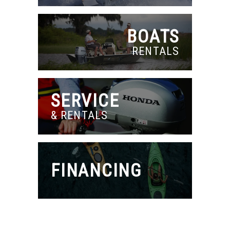
BOATS
RENTALS
SERVICE
& RENTALS
FINANCING