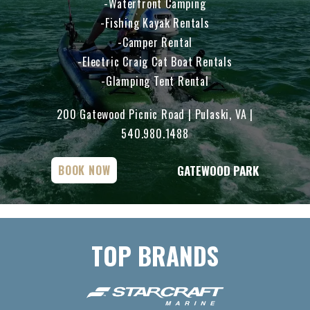
Waterfront Camping
Fishing Kayak Rentals
Camper Rental
Electric Craig Cat Boat Rentals
Glamping Tent Rental
200 Gatewood Picnic Road | Pulaski, VA |
540.980.1488
GATEWOOD PARK
BOOK NOW
TOP BRANDS