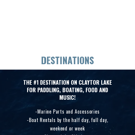
DESTINATIONS
THE #1 DESTINATION ON CLAYTOR LAKE
FOR PADDLING, BOATING, FOOD AND
MUSIC!
Marine Parts and Accessories
Boat Rentals by the half day, full day,
weekend or week