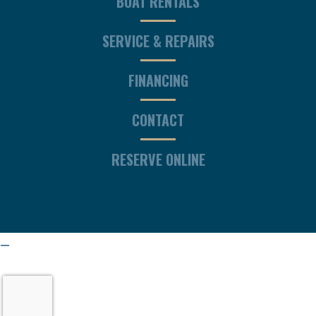
BOAT RENTALS
SERVICE & REPAIRS
FINANCING
CONTACT
RESERVE ONLINE