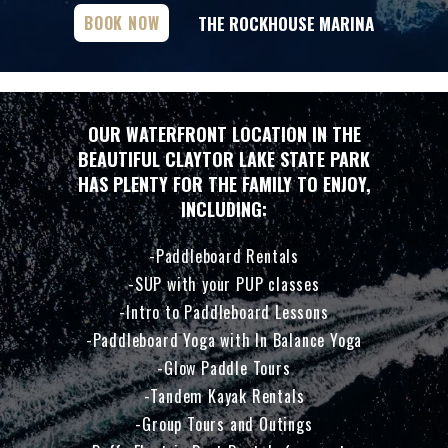
THE ROCKHOUSE MARINA
BOOK NOW
OUR WATERFRONT LOCATION IN THE
BEAUTIFUL CLAYTOR LAKE STATE PARK
HAS PLENTY FOR THE FAMILY TO ENJOY,
INCLUDING:
Paddleboard Rentals
SUP with your PUP classes
Intro to Paddleboard Lessons
Paddleboard Yoga with In Balance Yoga
Glow Paddle Tours
Tandem Kayak Rentals
Group Tours and Outings