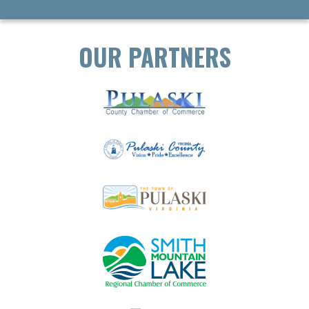
OUR PARTNERS